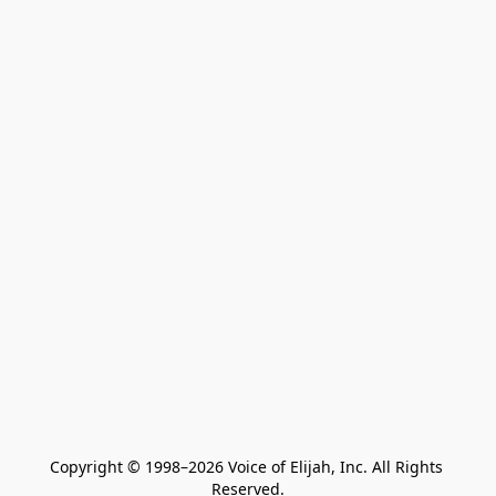
Copyright © 1998–2026 Voice of Elijah, Inc. All Rights 
Reserved.