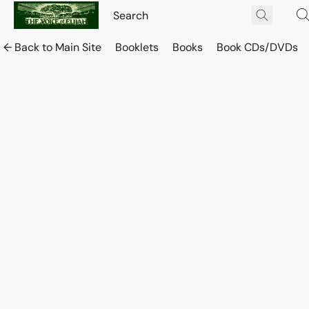
← Back to Main Site
Booklets
Books
Book CDs/DVDs