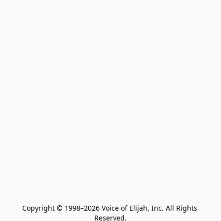
Copyright © 1998–2026 Voice of Elijah, Inc. All Rights 
Reserved.