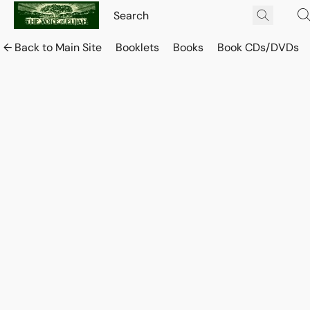
← Back to Main Site
Booklets
Books
Book CDs/DVDs