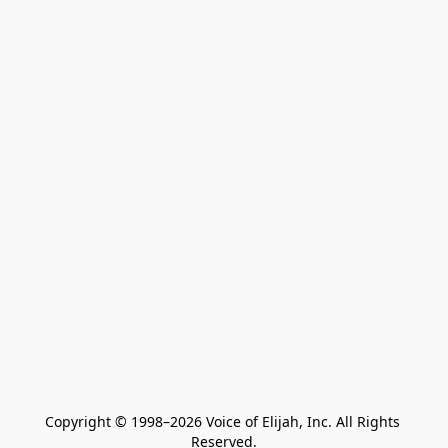
Copyright © 1998–2026 Voice of Elijah, Inc. All Rights 
Reserved.