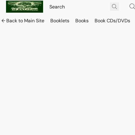
← Back to Main Site
Booklets
Books
Book CDs/DVDs