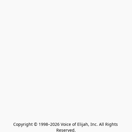
Copyright © 1998–2026 Voice of Elijah, Inc. All Rights 
Reserved.