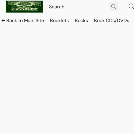
← Back to Main Site
Booklets
Books
Book CDs/DVDs