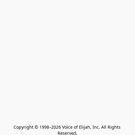
Copyright © 1998–2026 Voice of Elijah, Inc. All Rights 
Reserved.