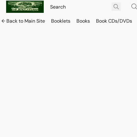
← Back to Main Site
Booklets
Books
Book CDs/DVDs